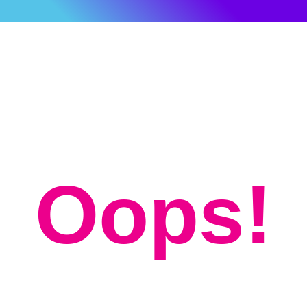
Oops!